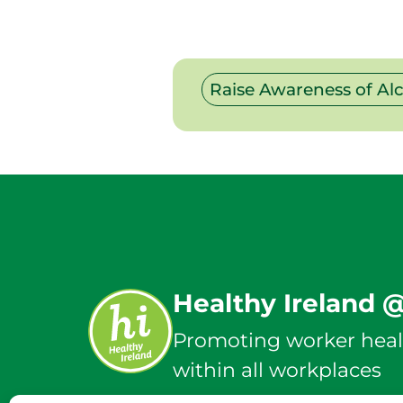
Raise Awareness of Al
Healthy Ireland 
Promoting worker heal
within all workplaces