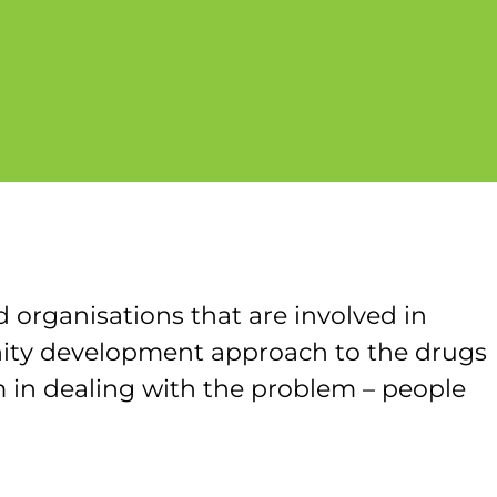
 organisations that are involved in
nity development approach to the drugs
 in dealing with the problem – people