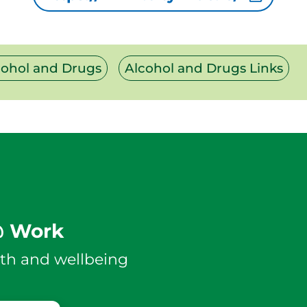
cohol and Drugs
Alcohol and Drugs Links
@ Work
th and wellbeing