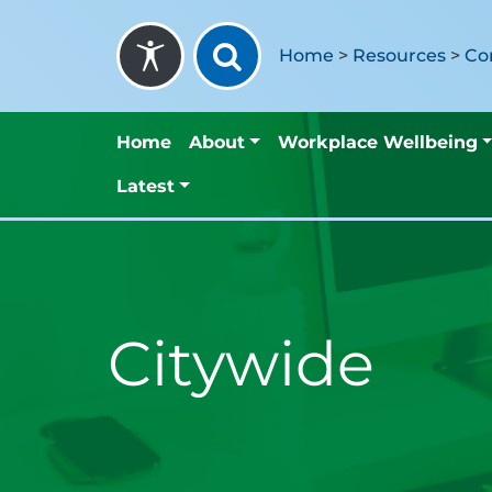
Skip to content
Home
>
Resources
>
Co
Home
About
Workplace Wellbeing
Latest
Citywide