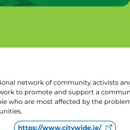
ional network of community activists and
We work to promote and support a commu
le who are most affected by the problem
nities.
https://www.citywide.ie/