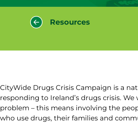
Resources
CityWide Drugs Crisis Campaign is a nat
responding to Ireland’s drugs crisis. 
problem – this means involving the peop
who use drugs, their families and commu