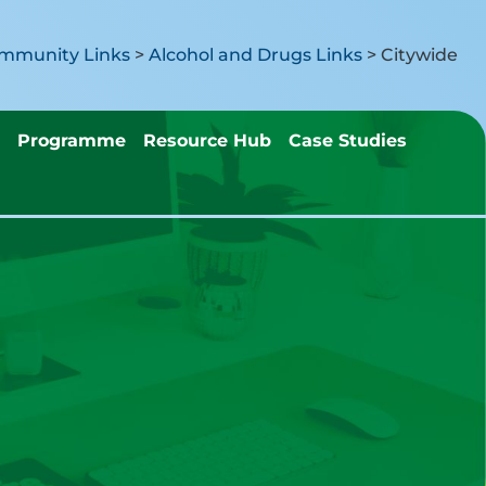
mmunity Links
>
Alcohol and Drugs Links
>
Citywide
Programme
Resource Hub
Case Studies