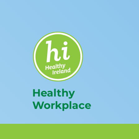
Healthy
Workplace