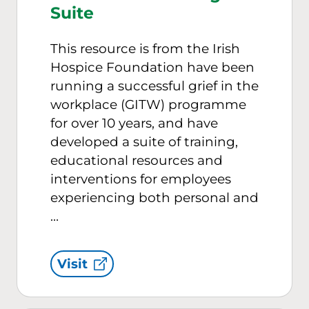
Suite
This resource is from the Irish
Hospice Foundation have been
running a successful grief in the
workplace (GITW) programme
for over 10 years, and have
developed a suite of training,
educational resources and
interventions for employees
experiencing both personal and
…
Visit