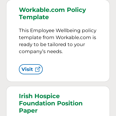
Workable.com Policy
Template
This Employee Wellbeing policy
template from Workable.com is
ready to be tailored to your
company’s needs.
Visit
Irish Hospice
Foundation Position
Paper