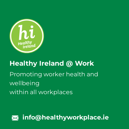
Healthy Ireland @ Work
Promoting worker health and
wellbeing
within all workplaces
info@healthyworkplace.ie