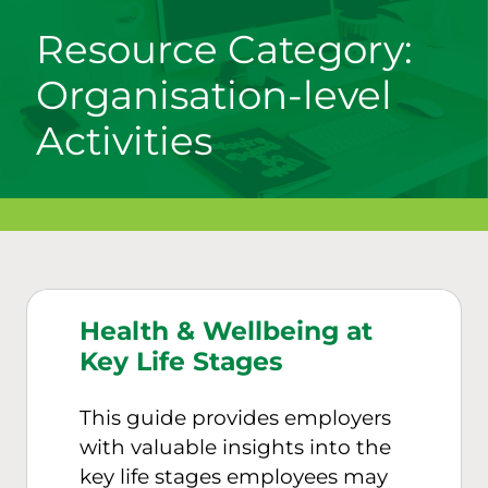
Resource Category:
Organisation-level
Activities
Health & Wellbeing at
Key Life Stages
This guide provides employers
with valuable insights into the
key life stages employees may