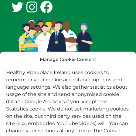
Twitter
Instagram
Facebook
Manage Cookie Consent
Healthy Workplace Ireland uses cookies to
remember your cookie acceptance options and
language settings. We also gather statistics about
usage of the site and send anonymised cookie
data to Google Analytics if you accept the
Statistics cookie. We do not set marketing cookies
on the site, but third party services used on the
site (e.g., embedded YouTube videos) will. You can
change your settings at any time in the Cookie