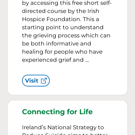
by accessing this free short self-
directed course by the Irish
Hospice Foundation. This a
starting point to understand
the grieving process which can
be both informative and
healing for people who have
experienced grief and …
Visit
Connecting for Life
Ireland’s National Strategy to