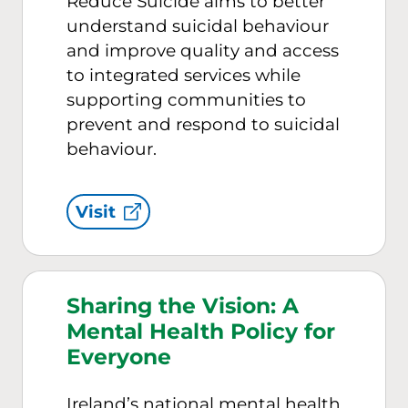
Reduce Suicide aims to better
understand suicidal behaviour
and improve quality and access
to integrated services while
supporting communities to
prevent and respond to suicidal
behaviour.
Visit
Sharing the Vision: A
Mental Health Policy for
Everyone
Ireland’s national mental health