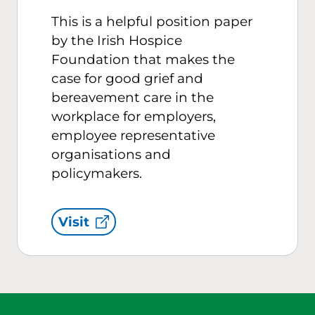
This is a helpful position paper
by the Irish Hospice
Foundation that makes the
case for good grief and
bereavement care in the
workplace for employers,
employee representative
organisations and
policymakers.
Visit