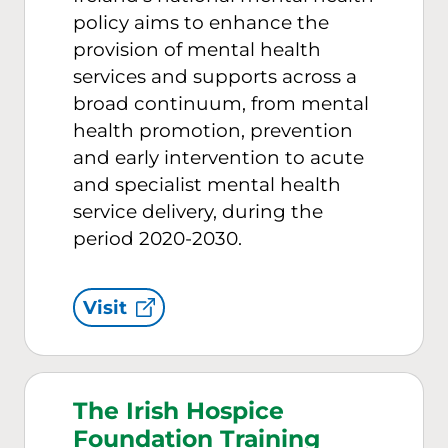
policy aims to enhance the
provision of mental health
services and supports across a
broad continuum, from mental
health promotion, prevention
and early intervention to acute
and specialist mental health
service delivery, during the
period 2020-2030.
Visit
The Irish Hospice
Foundation Training