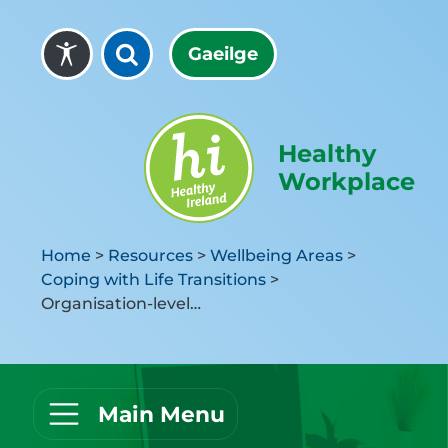
Skip to content
Gaeilge
Healthy
Workplace
Home
>
Resources
>
Wellbeing Areas
>
Coping with Life Transitions
>
Organisation-level Activities
Main Menu