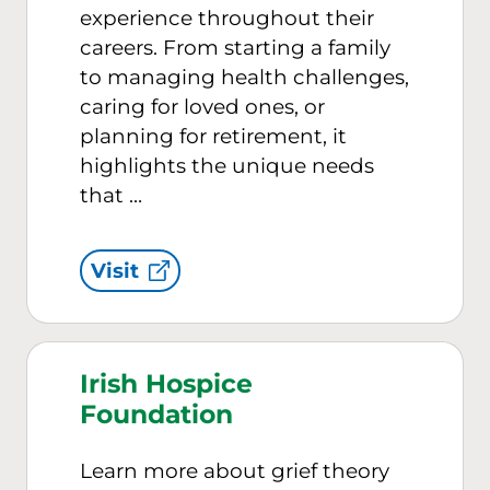
experience throughout their
careers. From starting a family
to managing health challenges,
caring for loved ones, or
planning for retirement, it
highlights the unique needs
that …
Visit
Irish Hospice
Foundation
Learn more about grief theory