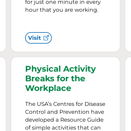
for just one minute in every
hour that you are working.
Visit
Physical Activity
Breaks for the
Workplace
The USA’s Centres for Disease
Control and Prevention have
developed a Resource Guide
of simple activities that can