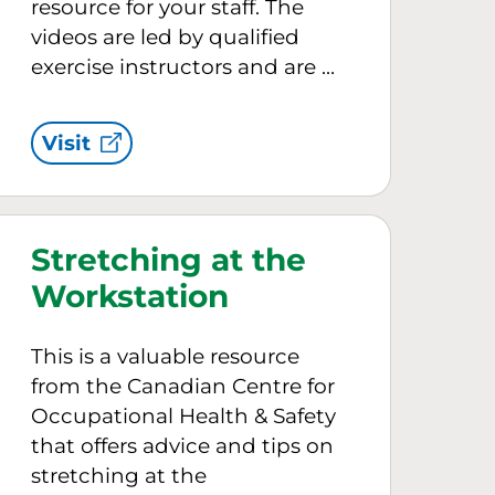
resource for your staff. The
videos are led by qualified
exercise instructors and are …
Visit
Stretching at the
Workstation
This is a valuable resource
from the Canadian Centre for
Occupational Health & Safety
that offers advice and tips on
stretching at the