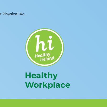
Other Physical Activity Resources
Healthy
Workplace