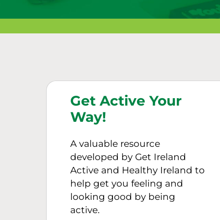
Get Active Your
Way!
A valuable resource
developed by Get Ireland
Active and Healthy Ireland to
help get you feeling and
looking good by being
active.