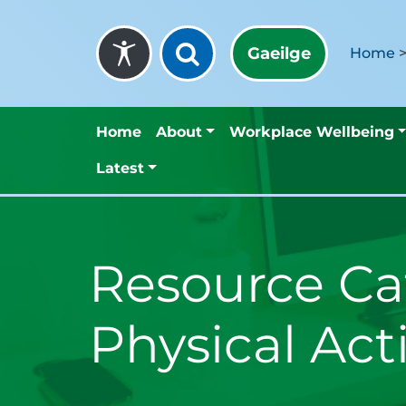
Skip to content
Gaeilge
Home
Home
About
Workplace Wellbeing
Latest
Resource Ca
Physical Act