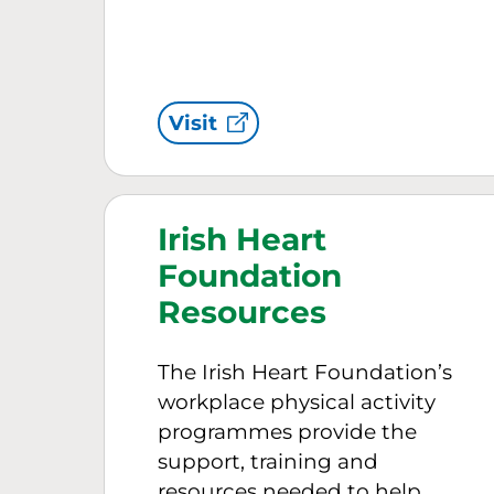
Visit
Irish Heart
Foundation
Resources
The Irish Heart Foundation’s
workplace physical activity
programmes provide the
support, training and
resources needed to help