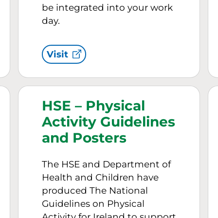
be integrated into your work
day.
Visit
HSE – Physical
Activity Guidelines
and Posters
The HSE and Department of
Health and Children have
produced The National
Guidelines on Physical
Activity for Ireland to support