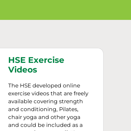
HSE Exercise
Videos
The HSE developed online
exercise videos that are freely
available covering strength
and conditioning, Pilates,
chair yoga and other yoga
and could be included as a