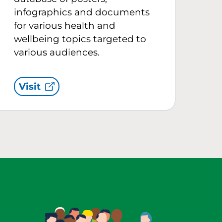
infographics and documents
for various health and
wellbeing topics targeted to
various audiences.
Visit