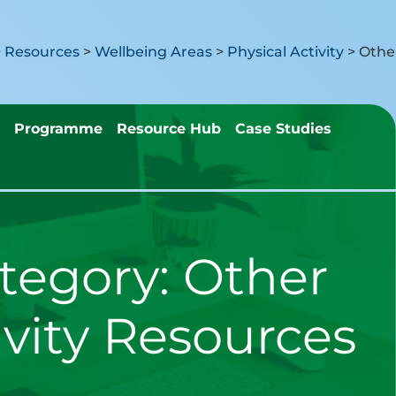
>
Resources
>
Wellbeing Areas
>
Physical Activity
>
Programme
Resource Hub
Case Studies
tegory:
Other
ivity Resources