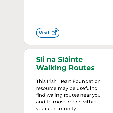
Visit
Sli na Sláinte
Walking Routes
This Irish Heart Foundation
resource may be useful to
find waling routes near you
and to move more within
your community.