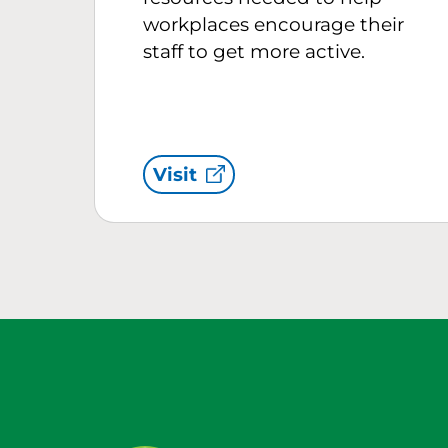
workplaces encourage their
staff to get more active.
Visit