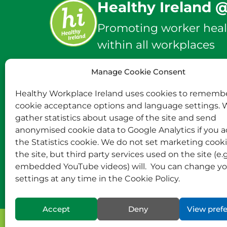
Healthy Ireland 
Promoting worker heal
within all workplaces
Manage Cookie Consent
info@healthyworkplace
Healthy Workplace Ireland uses cookies to rememb
cookie acceptance options and language settings. 
Twitter
Instagram
Facebook
gather statistics about usage of the site and send
anonymised cookie data to Google Analytics if you 
the Statistics cookie. We do not set marketing cook
the site, but third party services used on the site (e.g
embedded YouTube videos) will. You can change yo
settings at any time in the Cookie Policy.
Accept
Deny
View pref