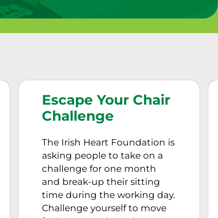
Escape Your Chair
Challenge
The Irish Heart Foundation is
asking people to take on a
challenge for one month
and break-up their sitting
time during the working day.
Challenge yourself to move