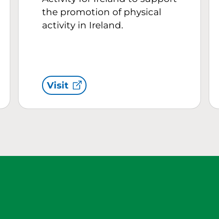
the promotion of physical
activity in Ireland.
Visit