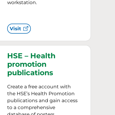
workstation.
Visit
HSE – Health
promotion
publications
Create a free account with
the HSE’s Health Promotion
publications and gain access
to a comprehensive
database of posters,